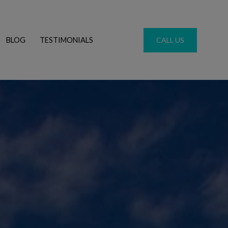
BLOG
TESTIMONIALS
CALL US