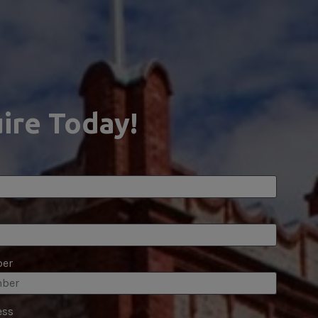
ire Today!
er
ess