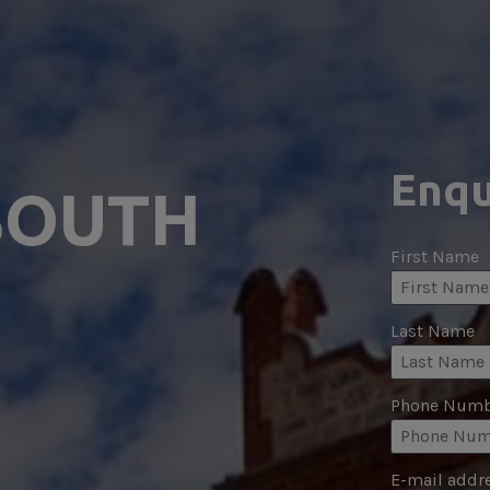
Enqu
SOUTH 
First Name
Last Name
Phone Numb
E-mail addr