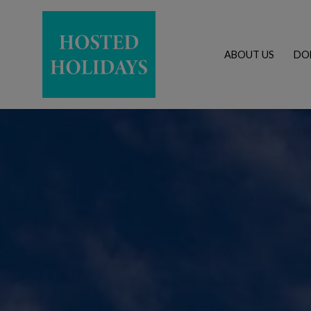
ABOUT US
DO