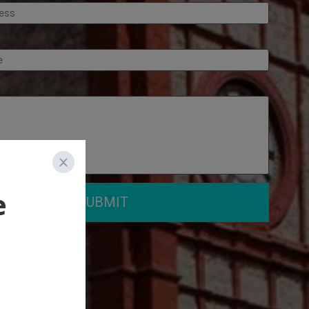
SUBMIT