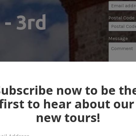
- 3rd 
Postal Code
Message
 