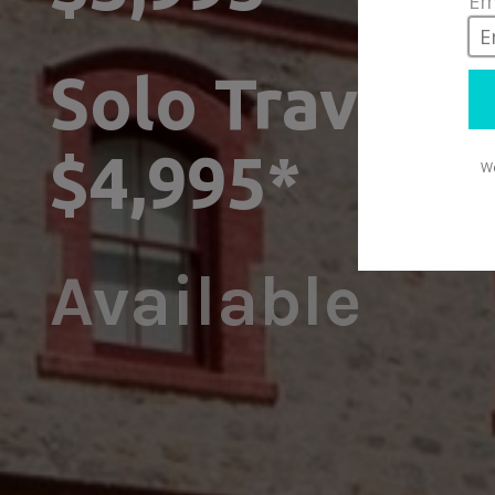
Solo Traveller
$4,995*
Available