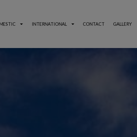
MESTIC
INTERNATIONAL
CONTACT
GALLERY