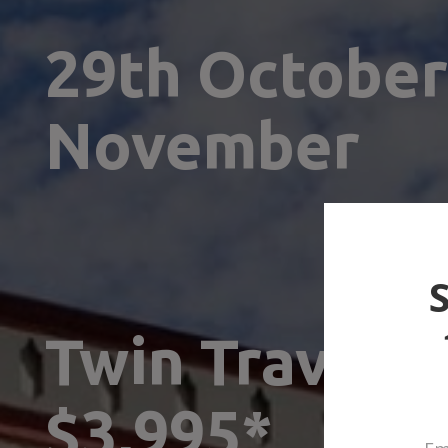
29th October 
November
Twin Traveller
$3,995*