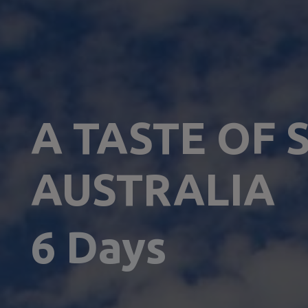
A TASTE OF 
AUSTRALIA
6 Days 