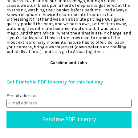
of our lives. On one of our final evenings, during a sunset 
cruise, we stumbled upon a herd of elephants gathered at the 
riverbank, washing their babies before bedtime. I had always 
known elephants have intricate social structures but 
witnessing it firsthand was an absolute privilege. Our guide 
quietly parked the boat, and we sat in awe, just meters away, 
watching this intimate bedtime ritual unfold. It was pure 
magic. And that’s Africa—where the animals are in charge, and 
if you're lucky, you’ll have a front-row seat to some of the 
most extraordinary moments nature has to offer.  So, pack 
your camera, bring a warm jacket (dawn safaris are thrilling 
but chilly at first), and let’s go to Africa together. 
Caroline and John 
Get Printable PDF Itinerary for this holiday
E-mail address
Send me PDF Itinerary