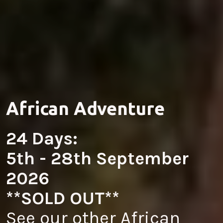
African Adventure
24 Days:
5th - 28th September 
2026
**SOLD OUT**
See our other African 