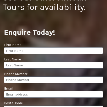
Tours for availability.
Enquire Today!
First Name
Last Name
Phone Number
Email
Postal Code