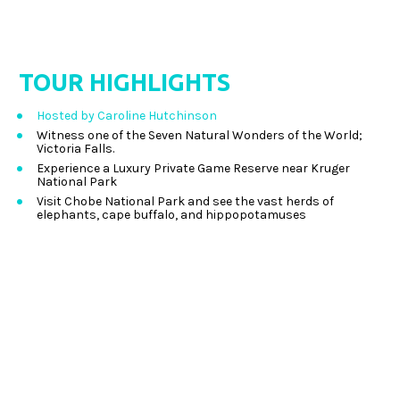
TOUR
 HIGHLIGHTS
Hosted by Caroline Hutchinson
Witness one of the Seven Natural Wonders of the World; 
Victoria Falls. 
Experience a Luxury Private Game Reserve near Kruger 
National Park 
Visit Chobe National Park and see the vast herds of 
elephants, cape buffalo, and hippopotamuses 
Experience a full day safari in Kruger National Park, 
spotting Africa’s Big Five in their natural habitats 
Search for the Big Five in open vehicle game drives 
throughout Etosha National Park 
View Victoria Falls from above on your included “Flight of 
the Angels” 
Enjoy time in Cape Town, one of the world’s most 
picturesque cities 
Indulge in the food and wine of the Western Cape Wine 
Region 