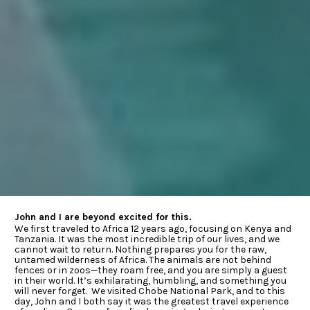
John and I are beyond excited for this.
We first traveled to Africa 12 years ago, focusing on Kenya and 
Tanzania. It was the most incredible trip of our lives, and we 
cannot wait to return. Nothing prepares you for the raw, 
untamed wilderness of Africa. The animals are not behind 
fences or in zoos—they roam free, and you are simply a guest 
in their world. It’s exhilarating, humbling, and something you 
will never forget.  We visited Chobe National Park, and to this 
day, John and I both say it was the greatest travel experience 