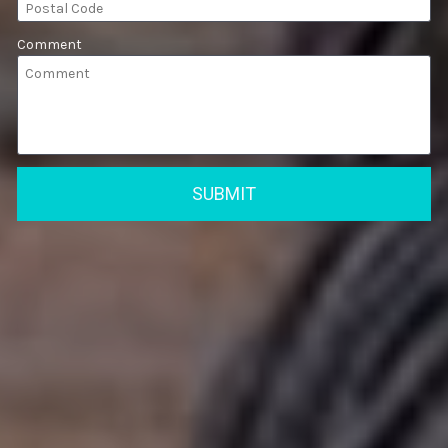
Comment
SUBMIT